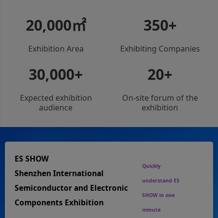
20,000
㎡
350
+
Exhibition Area
Exhibiting Companies
30,000
+
20
+
Expected exhibition
On-site forum of the
audience
exhibition
ES SHOW
Quickly
Shenzhen International
understand ES
Semiconductor and Electronic
SHOW in one
Components Exhibition
minute