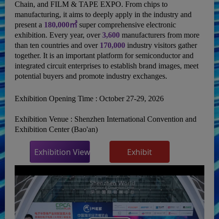
Chain, and FILM & TAPE EXPO. From chips to
manufacturing, it aims to deeply apply in the industry and
present a
180,000㎡
super comprehensive electronic
exhibition. Every year, over
3,600
manufacturers from more
than ten countries and over
170,000
industry visitors gather
together. It is an important platform for semiconductor and
integrated circuit enterprises to establish brand images, meet
potential buyers and promote industry exchanges.
Exhibition Opening Time :
October 27-29, 2026
Exhibition Venue :
Shenzhen International Convention and
Exhibition Center (Bao'an)
Exhibition Viewing
Exhibit