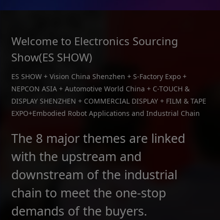
Welcome to Electronics Sourcing
Show(ES SHOW)
ES SHOW + Vision China Shenzhen + S-Factory Expo +
NEPCON ASIA + Automotive World China + C-TOUCH &
DISPLAY SHENZHEN + COMMERCIAL DISPLAY + FILM & TAPE
EXPO+Embodied Robot Applications and Industrial Chain
The 8 major themes are linked
with the upstream and
downstream of the industrial
chain to meet the one-stop
demands of the buyers.