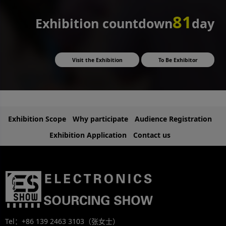
81
Exhibition countdown
day
Visit the Exhibition
To Be Exhibitor
Exhibition Scope
Why participate
Audience Registration
Exhibition Application
Contact us
Tel：+86 139 2463 3103（张女士）