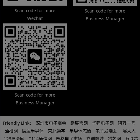
Scan code for more
Scan code for more
Wechat
Business Manager
Scan code for more
Business Manager
Friendly Link：
深圳市电子商会
励展官网
华强电子网
阻容一号
油柑网
辰达半导体
京北通宇
半导体芯情
电子发烧友
展大人
123展会网
C114通信网
赛格电子市场
立创商城
猎芯网
万联芯