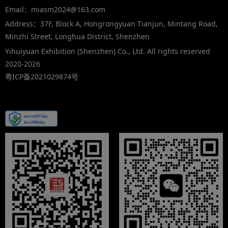
Email：miasm2024@163.com
Address：37F, Block A, Hongrongyuan Tianjun, Mintang Road,
Minzhi Street, Longhua District, Shenzhen
Yihuiyuan Exhibition (Shenzhen) Co., Ltd. All rights reserved
2020-2026
粤ICP备2021029874号