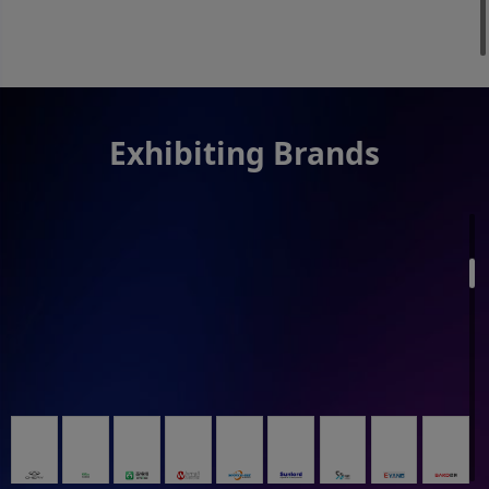
Exhibiting Brands