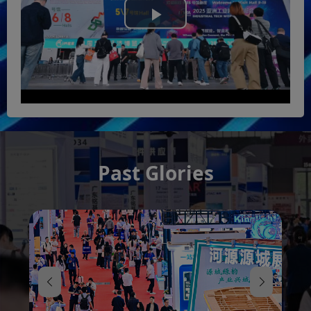
Play
Video
Past Glories