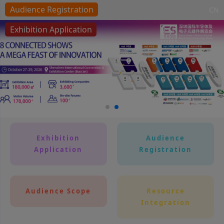
Audience Registration
CN
Exhibition Application
Toggle navigation
Exhibition
Audience
Application
Registration
Audience Scope
Resource
Integration