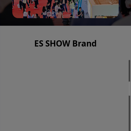
ES SHOW Brand